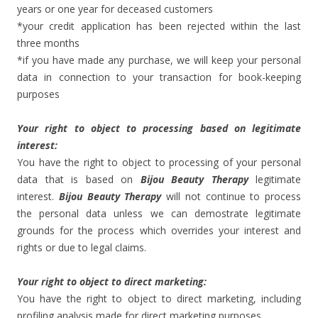
years or one year for deceased customers
*your credit application has been rejected within the last
three months
*if you have made any purchase, we will keep your personal
data in connection to your transaction for book-keeping
purposes
Your right to object to processing based on legitimate
interest:
You have the right to object to processing of your personal
data that is based on
Bijou Beauty Therapy
legitimate
interest.
Bijou Beauty Therapy
will not continue to process
the personal data unless we can demostrate legitimate
grounds for the process which overrides your interest and
rights or due to legal claims.
Your right to object to direct marketing:
You have the right to object to direct marketing, including
profiling analysis made for direct marketing purposes.