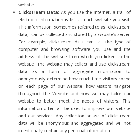
website.
Clickstream Data:
As you use the Internet, a trail of
electronic information is left at each website you visit.
This information, sometimes referred to as “clickstream
data,” can be collected and stored by a website’s server.
For example, clickstream data can tell the type of
computer and browsing software you use and the
address of the website from which you linked to the
website. The website may collect and use clickstream
data as a form of aggregate information to
anonymously determine how much time visitors spend
on each page of our website, how visitors navigate
throughout the Website and how we may tailor our
website to better meet the needs of visitors. This
information often will be used to improve our website
and our services. Any collection or use of clickstream
data will be anonymous and aggregated and will not
intentionally contain any personal information.