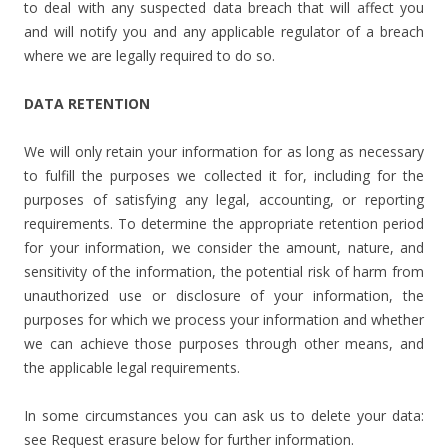
to deal with any suspected data breach that will affect you
and will notify you and any applicable regulator of a breach
where we are legally required to do so.
DATA RETENTION
We will only retain your information for as long as necessary
to fulfill the purposes we collected it for, including for the
purposes of satisfying any legal, accounting, or reporting
requirements. To determine the appropriate retention period
for your information, we consider the amount, nature, and
sensitivity of the information, the potential risk of harm from
unauthorized use or disclosure of your information, the
purposes for which we process your information and whether
we can achieve those purposes through other means, and
the applicable legal requirements.
In some circumstances you can ask us to delete your data:
see Request erasure below for further information.