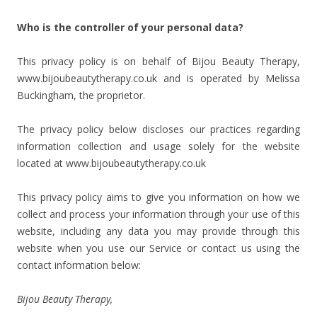
Who is the controller of your personal data?
This privacy policy is on behalf of Bijou Beauty Therapy,
www.bijoubeautytherapy.co.uk and is operated by Melissa
Buckingham, the proprietor.
The privacy policy below discloses our practices regarding
information collection and usage solely for the website
located at www.bijoubeautytherapy.co.uk
This privacy policy aims to give you information on how we
collect and process your information through your use of this
website, including any data you may provide through this
website when you use our Service or contact us using the
contact information below:
Bijou Beauty Therapy,