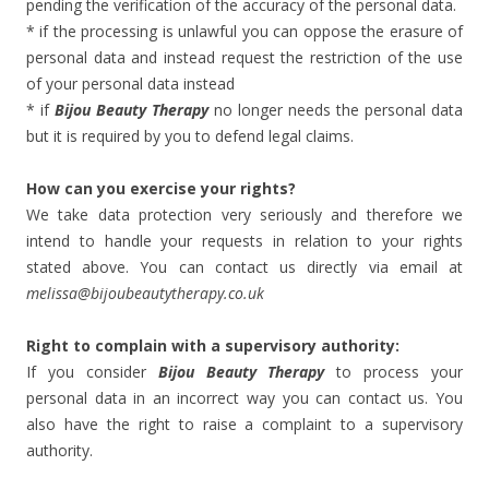
pending the verification of the accuracy of the personal data.
* if the processing is unlawful you can oppose the erasure of
personal data and instead request the restriction of the use
of your personal data instead
* if
Bijou Beauty Therapy
no longer needs the personal data
but it is required by you to defend legal claims.
How can you exercise your rights?
We take data protection very seriously and therefore we
intend to handle your requests in relation to your rights
stated above. You can contact us directly via email at
melissa@bijoubeautytherapy.co.uk
Right to complain with a supervisory authority:
If you consider
Bijou Beauty Therapy
to process your
personal data in an incorrect way you can contact us. You
also have the right to raise a complaint to a supervisory
authority.