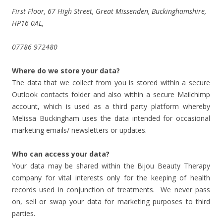
First Floor, 67 High Street, Great Missenden, Buckinghamshire,
HP16 0AL,
07786 972480
Where do we store your data?
The data that we collect from you is stored within a secure
Outlook contacts folder and also within a secure Mailchimp
account, which is used as a third party platform whereby
Melissa Buckingham uses the data intended for occasional
marketing emails/ newsletters or updates.
Who can access your data?
Your data may be shared within the Bijou Beauty Therapy
company for vital interests only for the keeping of health
records used in conjunction of treatments. We never pass
on, sell or swap your data for marketing purposes to third
parties.