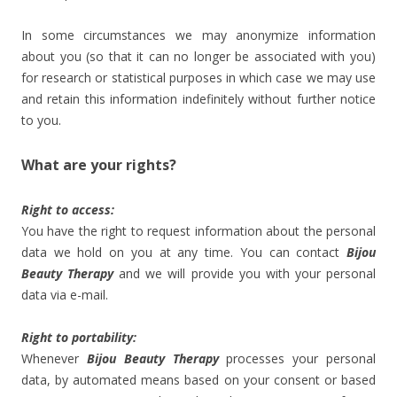
In some circumstances we may anonymize information
about you (so that it can no longer be associated with you)
for research or statistical purposes in which case we may use
and retain this information indefinitely without further notice
to you.
What are your rights?
Right to access:
You have the right to request information about the personal
data we hold on you at any time. You can contact
Bijou
Beauty Therapy
and we will provide you with your personal
data via e-mail.
Right to portability:
Whenever
Bijou Beauty Therapy
processes your personal
data, by automated means based on your consent or based