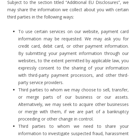
Subject to the section titled “Additional EU Disclosures”, we
may share the information we collect about you with certain
third parties in the following ways:
To use certain services on our website, payment card
information may be requested. We may ask you for
credit card, debit card, or other payment information.
By submitting your payment information through our
websites, to the extent permitted by applicable law, you
expressly consent to the sharing of your information
with third-party payment processors, and other third-
party service providers.
Third parties to whom we may choose to sell, transfer,
or merge parts of our business or our assets.
Alternatively, we may seek to acquire other businesses
or merge with them, if we are part of a bankruptcy
proceeding or other change in control.
Third parties to whom we need to share your
information to investigate suspected fraud, harassment