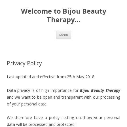
Welcome to Bijou Beauty
Therapy…
Skip to content
Menu
Privacy Policy
Last updated and effective from 25th May 2018.
Data privacy is of high importance for
Bijou Beauty Therapy
and we want to be open and transparent with our processing
of your personal data.
We therefore have a policy setting out how your personal
data will be processed and protected: