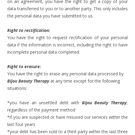
on an agreement, you have the right to get a copy of your
data transferred to you or to another party. This only includes
the personal data you have submitted to us.
Right to rectification:
You have the right to request rectification of your personal
data if the information is incorrect, including the right to have
incomplete personal data completed.
Right to erasure:
You have the right to erase any personal data processed by
Bijou Beauty Therapy
at any time except for the following
situations:
*you have an unsettled debt with
Bijou Beauty Therapy
,
regardless of the payment method
*if you are suspected or have misused our services within the
last four years
*your debt has been sold to a third party within the last three