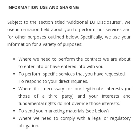
INFORMATION USE AND SHARING
Subject to the section titled “Additional EU Disclosures”, we
use information held about you to perform our services and
for other purposes outlined below. Specifically, we use your
information for a variety of purposes:
Where we need to perform the contract we are about
to enter into or have entered into with you.
To perform specific services that you have requested.
To respond to your direct inquiries.
Where it is necessary for our legitimate interests (or
those of a third party) and your interests and
fundamental rights do not override those interests.
To send you marketing materials (see below)
Where we need to comply with a legal or regulatory
obligation.