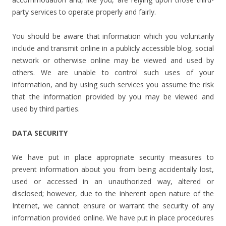
party services to operate properly and fairly.
You should be aware that information which you voluntarily
include and transmit online in a publicly accessible blog, social
network or otherwise online may be viewed and used by
others. We are unable to control such uses of your
information, and by using such services you assume the risk
that the information provided by you may be viewed and
used by third parties.
DATA SECURITY
We have put in place appropriate security measures to
prevent information about you from being accidentally lost,
used or accessed in an unauthorized way, altered or
disclosed; however, due to the inherent open nature of the
Internet, we cannot ensure or warrant the security of any
information provided online. We have put in place procedures