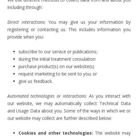
including through:
Direct interactions
: You may give us your information by
registering or contacting us. This includes information you
provide when you:
subscribe to our service or publications;
during the initial treatment consulation
purchase product(s) on our website(s)
request marketing to be sent to you; or
give us feedback.
Automated technologies or interactions
: As you interact with
our website, we may automatically collect Technical Data
and Usage Data about you. Some of the ways in which we or
our website may collect are further described below:
Cookies and other technologies:
The website may