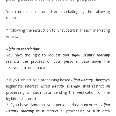
You can opt out from direct marketing by the following
means:
* following the instruction to ‘unsubscribe’ in each marketing
emails.
Right to restriction:
You have the right to request that
Bijou Beauty Therapy
restricts the process of your personal data under the
following circumstances:
* if you object to a processing based
Bijou Beauty Therapy
‘s
legitimate interest,
Bijou Beauty Therapy
shall restrict all
processing of such data pending the verification of the
legitimate interest.
* if you have claim that your personal data is incorrect,
Bijou
Beauty Therapy
must restrict all processing of such data