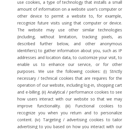
use cookies, a type of technology that installs a small
amount of information on a website user’s computer or
other device to permit a website to, for example,
recognize future visits using that computer or device.
The website may use other similar technologies
(including, without limitation, tracking pixels, as
described further below, and other anonymous
identifiers) to gather information about you, such as IP
addresses and location data, to customize your visit, to
enable us to enhance our service, or for other
purposes. We use the following cookies: (i) Strictly
necessary / technical cookies that are requires for the
operation of our website, including log-in, shopping cart
and e-billing. (ii) Analytical / performance cookies to see
how users interact with our website so that we may
improve functionality. (iii) Functional cookies to
recognize you when you return and to personalize
content. (iv) Targeting / advertising cookies to tailor
advertising to you based on how you interact with our