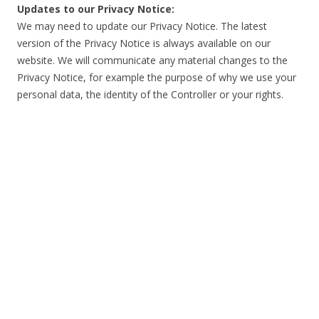
Updates to our Privacy Notice:
We may need to update our Privacy Notice. The latest
version of the Privacy Notice is always available on our
website. We will communicate any material changes to the
Privacy Notice, for example the purpose of why we use your
personal data, the identity of the Controller or your rights.