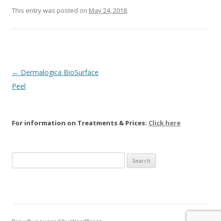
This entry was posted on
May 24, 2018
.
Post navigation
←
Dermalogica BioSurface
Peel
For information on Treatments & Prices:
Click here
Search
for: