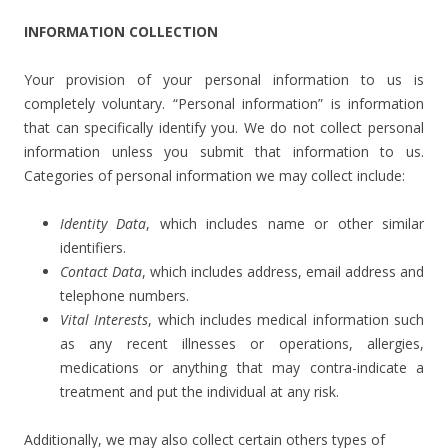
INFORMATION COLLECTION
Your provision of your personal information to us is
completely voluntary. “Personal information” is information
that can specifically identify you. We do not collect personal
information unless you submit that information to us.
Categories of personal information we may collect include:
Identity Data
, which includes name or other similar
identifiers.
Contact Data
, which includes address, email address and
telephone numbers.
Vital Interests
, which includes medical information such
as any recent illnesses or operations, allergies,
medications or anything that may contra-indicate a
treatment and put the individual at any risk.
Additionally, we may also collect certain others types of