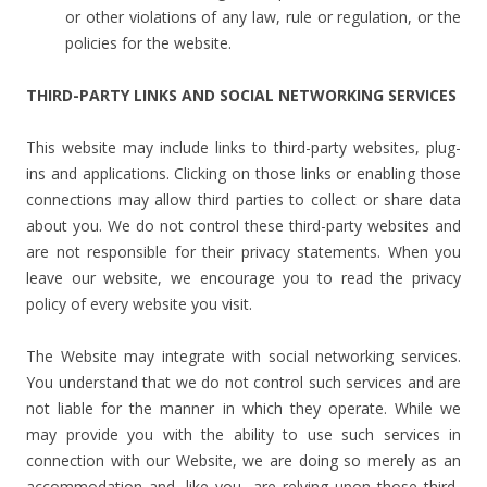
or other violations of any law, rule or regulation, or the
policies for the website.
THIRD-PARTY LINKS AND SOCIAL NETWORKING SERVICES
This website may include links to third-party websites, plug-
ins and applications. Clicking on those links or enabling those
connections may allow third parties to collect or share data
about you. We do not control these third-party websites and
are not responsible for their privacy statements. When you
leave our website, we encourage you to read the privacy
policy of every website you visit.
The Website may integrate with social networking services.
You understand that we do not control such services and are
not liable for the manner in which they operate. While we
may provide you with the ability to use such services in
connection with our Website, we are doing so merely as an
accommodation and, like you, are relying upon those third-