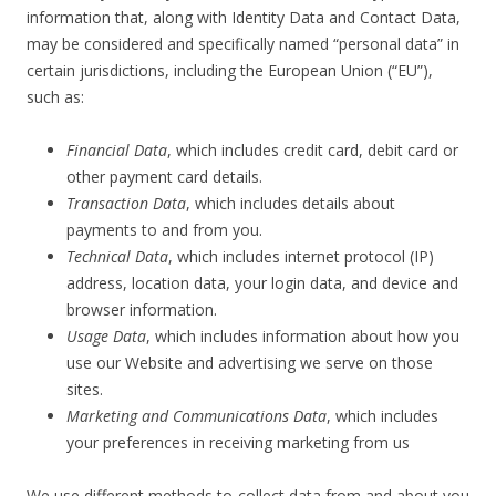
information that, along with Identity Data and Contact Data,
may be considered and specifically named “personal data” in
certain jurisdictions, including the European Union (“EU”),
such as:
Financial Data
, which includes credit card, debit card or
other payment card details.
Transaction Data
, which includes details about
payments to and from you.
Technical Data
, which includes internet protocol (IP)
address, location data, your login data, and device and
browser information.
Usage Data
, which includes information about how you
use our Website and advertising we serve on those
sites.
Marketing and Communications Data
, which includes
your preferences in receiving marketing from us
We use different methods to collect data from and about you