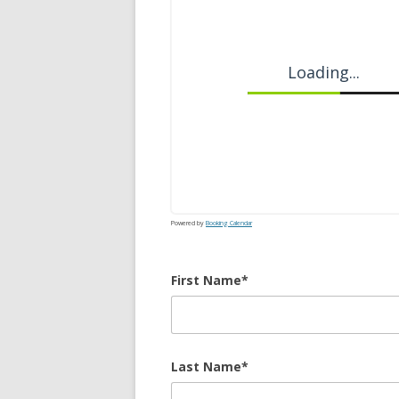
Loading...
Powered by
Booking Calendar
First Name*
Last Name*