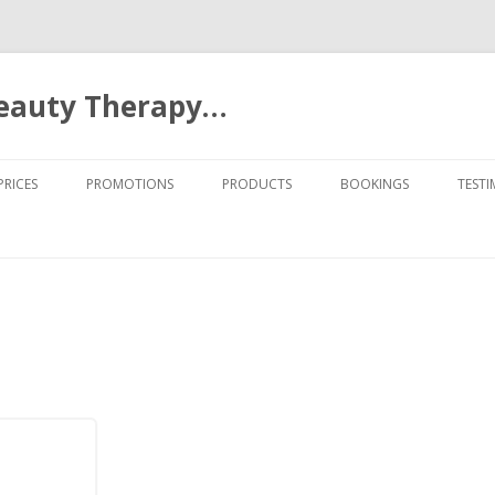
Beauty Therapy…
Skip to content
PRICES
PROMOTIONS
PRODUCTS
BOOKINGS
TESTI