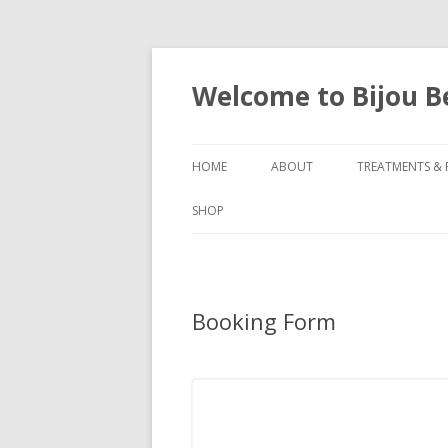
Welcome to Bijou 
HOME
ABOUT
TREATMENTS & 
SHOP
Booking Form