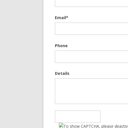
Email*
Phone
Details