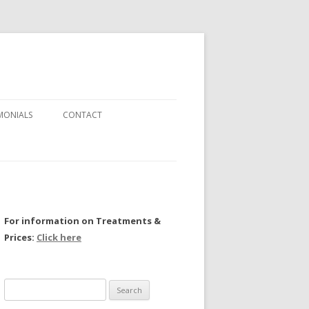
MONIALS
CONTACT
For information on Treatments &
Prices:
Click here
Search
for: