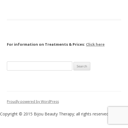
For information on Treatments & Prices:
Click here
Search
for:
Proudly powered by WordPress
Copyright © 2015 Bijou Beauty Therapy; all rights reserved.