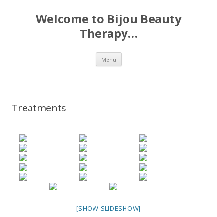
Welcome to Bijou Beauty
Therapy…
Skip to content
Menu
Treatments
[SHOW SLIDESHOW]